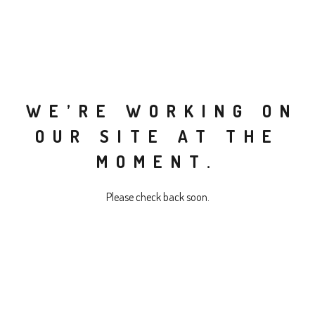
WE’RE WORKING ON
OUR SITE AT THE
MOMENT.
Please check back soon.