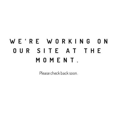
WE’RE WORKING ON
OUR SITE AT THE
MOMENT.
Please check back soon.