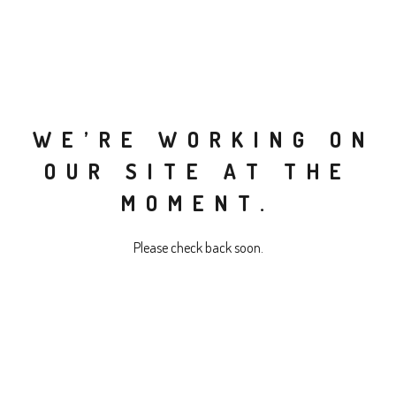
WE’RE WORKING ON
OUR SITE AT THE
MOMENT.
Please check back soon.